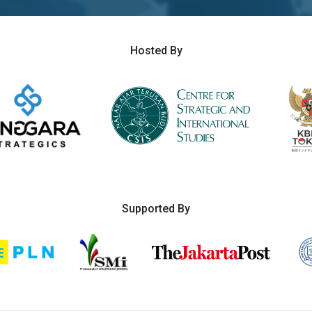
Hosted By
Supported By