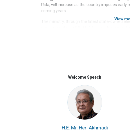
Rida, will increase as the country imposes early r
coming years.
View m
The ministry, through the latest state-owned elec
procurement plan (RUPTL), has made new and re
source for new power plants to be built in the n
plant installation targeted in 2021-2030, the “gr
be sourced from new and renewable energy source
sub-critical coal-fired power plants starting with
Tambaklorok, and Gresik, with a total of 1.1 GW 
most of the funding for energy transition projec
investors as the government funding is very limi
producing clear-cut regulations to support energy
Welcome Speech
Presidential Regulation (Perpres) No. 112/2022 
doing business for investors.
The biggest foreign investors in Indonesia’s energ
those from China, Japan, and South Korea (CJK).
biggest backers of PLTU in Indonesia, and the wor
for 95% of the funding for PLTUs that came from
located.
In Indonesia, China alone is involved in 
H.E. Mr. Heri Akhmadi
in 2000-2019.
South Korea invested $1.3 billion f