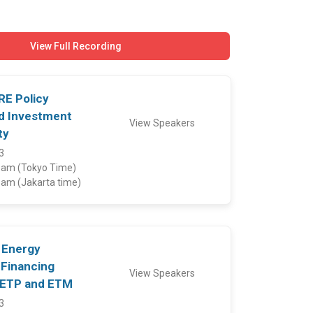
View Full Recording
 RE Policy
d Investment
View Speakers
ty
3
5 am (Tokyo Time)
5 am (Jakarta time)
: Energy
 Financing
View Speakers
JETP and ETM
3