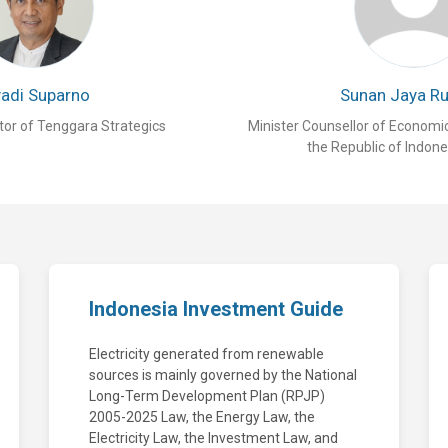
yadi Suparno
Sunan Jaya R
tor of Tenggara Strategics
Minister Counsellor of Economi
the Republic of Indone
Indonesia Investment Guide
Electricity generated from renewable
sources is mainly governed by the National
Long-Term Development Plan (RPJP)
2005-2025 Law, the Energy Law, the
Electricity Law, the Investment Law, and