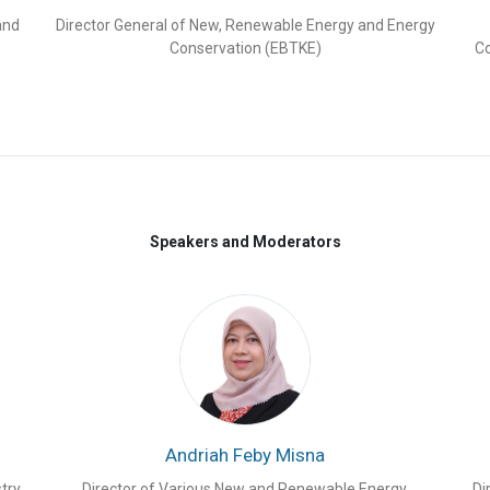
Us with 5,000 MW power generation across
and
Director General of New, Renewable Energy and Energy
 are also power houses in the renewable
Conservation (EBTKE)
Co
ead in electric and fuel cell technologies,
cts utilizing energy management systems,
olar modules since last decade. Japan,
er of Just Energy Transition Partnerships
er platform established by Tenggara
Speakers and Moderators
ategic and International Studies (CSIS), to
 Ministry of Energy and Mineral Resources
PM), state-owned electricity company PT
ompanies from Indonesia and Japan.
A total
ed
Japan RE Invest Indonesia 2021
and the
he 1
st
Japan RE Invest Indonesia in 2021 and
l as suggestions from participants and
Andriah Feby Misna
ith CSIS and Indonesian Embassy in Tokyo
ia 2023
to maintain the momentum of high
try
Director of Various New and Renewable Energy,
Di