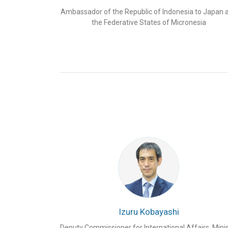
Cirebon 2 PLTU, Tanjung Jati B, and Batang PLT
Ambassador of the Republic of Indonesia to Japan 
Java, among others.
However, the CJK countries
the Federative States of Micronesia
energy industry.
Japan in particular has solidified its companies’ l
implementing a series of smart grid pilot proje
energy storage systems, electric vehicles, and s
together with the United States, is also the lead
(JETP) in Indonesia.
Japan RE Invest Indonesia
is a multi-stakehold
Strategics in cooperation with the Centre for Str
bring together Indonesian Embassy in Tokyo, the
(MEMR), the Investment Coordinating Board (BK
Perusahaan Listrik Negara (PLN), and energy c
of 591 participants from 328 institutions attend
2
nd
Japan RE Invest Indonesia 2022
.
Looking at the participants’ high enthusiasm in t
the 2
nd
Japan RE Invest Indonesia in 2022 as wel
Izuru Kobayashi
speakers, Tenggara Strategics in partnership w
would co-host the
3
rd
Japan RE Invest Indones
Deputy Commissioner for International Affairs, Minis