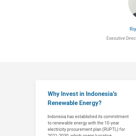
Ri
Executive Direc
Why Invest in Indonesia’s
Renewable Energy?
Indonesia has established its commitment
to renewable energy with the 10-year
electricity procurement plan (RUPTL) for
2021-2030, which opens lucrative