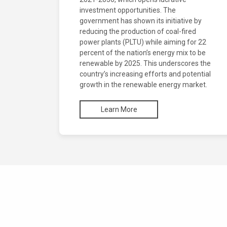
investment opportunities. The
government has shown its initiative by
reducing the production of coal-fired
power plants (PLTU) while aiming for 22
percent of the nation’s energy mix to be
renewable by 2025. This underscores the
country’s increasing efforts and potential
growth in the renewable energy market.
Learn More