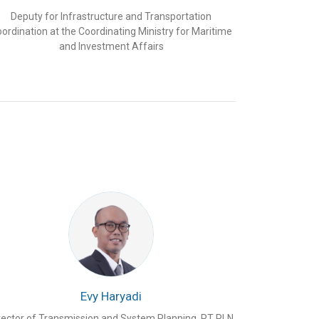
Deputy for Infrastructure and Transportation
ordination at the Coordinating Ministry for Maritime
and Investment Affairs
Evy Haryadi
rector of Transmission and System Planning, PT PLN