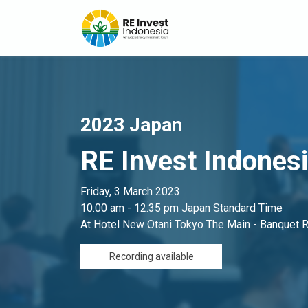
2023 Japan
RE Invest Indones
Friday, 3 March 2023
10.00 am - 12.35 pm Japan Standard Time
At Hotel New Otani Tokyo The Main - Banquet
Recording available