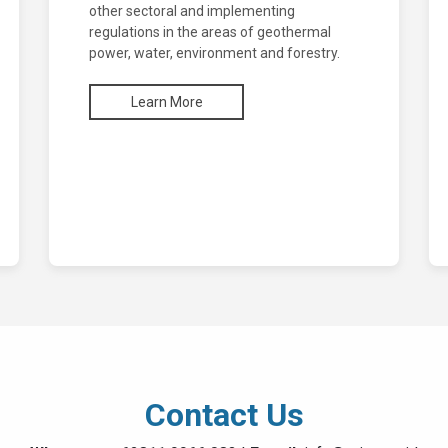
other sectoral and implementing
regulations in the areas of geothermal
power, water, environment and forestry.
Learn More
Contact Us