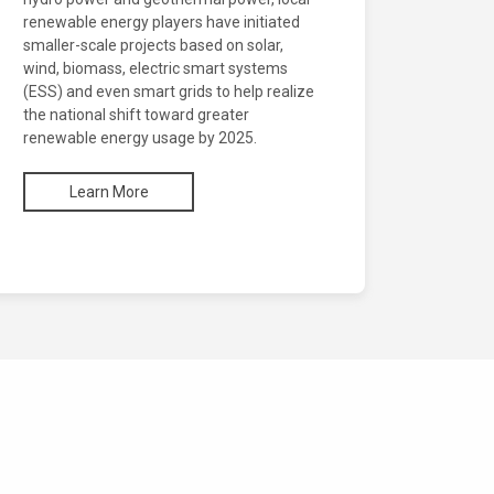
renewable energy players have initiated
smaller-scale projects based on solar,
wind, biomass, electric smart systems
(ESS) and even smart grids to help realize
the national shift toward greater
renewable energy usage by 2025.
Learn More