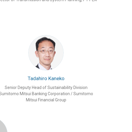
Tadahiro Kaneko
Senior Deputy Head of Sustainability Division
Sumitomo Mitsui Banking Corporation / Sumitomo
Mitsui Financial Group