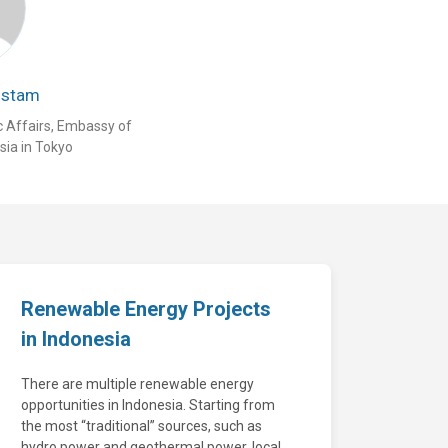
ustam
c Affairs, Embassy of
sia in Tokyo
Renewable Energy Projects
in Indonesia
There are multiple renewable energy
opportunities in Indonesia. Starting from
the most “traditional” sources, such as
hydro power and geothermal power, local