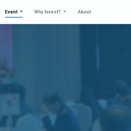
Event
Why Invest?
About