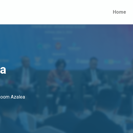
Home
ia
 Room Azalea