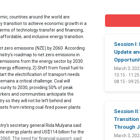
ic, countries around the world are
gy transition to achieve economic growth in a
terms of technology transfer and financing,
 affordable, and inclusive energy transition.
Session I:
t zero emissions (NZE) by 2060. According
Update an
istry’s roadmap to net zero emissions in
Opportuni
s emissions from the energy sector by 2030
ergy efficiency, 2) Shift from fossil fuel to
March 3, 202
tart the electrification of transport needs.
10:15 - 11:2
mains a critical challenge. Coal will
08:15 - 09:2
security to 2030, providing 50% of peak
rkers and communities anticipate the
ry so they will not be left behind and
ssets from retiring coal-fired power plants
Session II
Transition
ry’s secretary general Rida Mulyana said
Through 
le energy plants and US$114 billion for the
March 3, 202
2060. The need for financial support, said