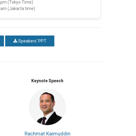
5 pm (Tokyo Time)
5 am (Jakarta time)
Speakers' PPT
Keynote Speech
Rachmat Kaimuddin