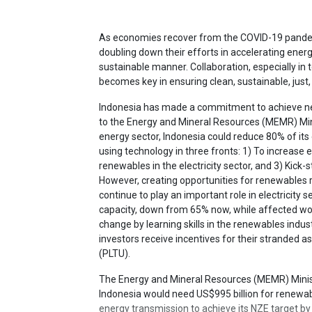
As economies recover from the COVID-19 pandem
doubling down their efforts in accelerating ener
sustainable manner. Collaboration, especially in 
becomes key in ensuring clean, sustainable, just,
Indonesia has made a commitment to achieve ne
to the Energy and Mineral Resources (MEMR) Min
energy sector, Indonesia could reduce 80% of it
using technology in three fronts: 1) To increase en
renewables in the electricity sector, and 3) Kick-s
However, creating opportunities for renewables re
continue to play an important role in electricity 
capacity, down from 65% now, while affected wo
change by learning skills in the renewables indust
investors receive incentives for their stranded a
(PLTU).
The Energy and Mineral Resources (MEMR) Minist
Indonesia would need US$995 billion for renewab
energy transmission to achieve its NZE target by 