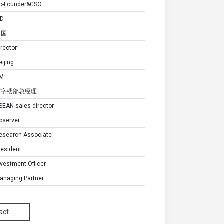
o-Founder&CSO
D
中国
irector
eijing
M
写字楼部总经理
SEAN sales director
bserver
esearch Associate
resident
nvestment Officer
anaging Partner
无形资产负责人
anager
act
anager