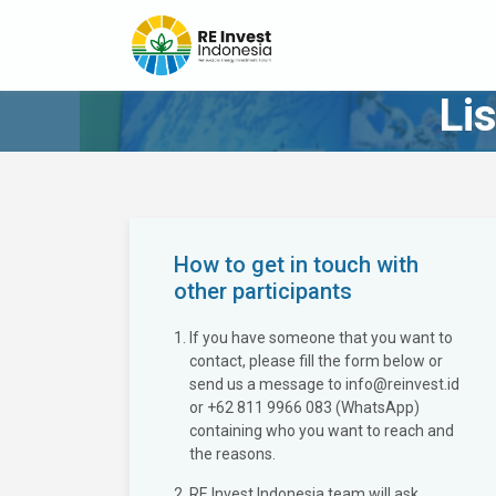
Li
How to get in touch with
other participants
If you have someone that you want to
contact, please fill the form below or
send us a message to info@reinvest.id
or +62 811 9966 083 (WhatsApp)
containing who you want to reach and
the reasons.
RE Invest Indonesia team will ask