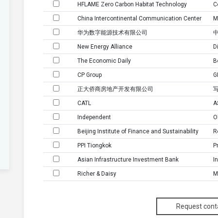
HFLAME Zero Carbon Habitat Technology
C
China Intercontinental Communication Center
M
华为数字能源技术有限公司
New Energy Alliance
D
The Economic Daily
B
CP Group
G
正大侨商房地产开发有限公司
CATL
A
Independent
O
Beijing Institute of Finance and Sustainability
R
PPI Tiongkok
P
Asian Infrastructure Investment Bank
I
Richer & Daisy
M
爱玛科技集团股份有限公司
New energy Division
M
Request cont
Pt Alpha Utama Mandiri
M