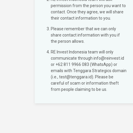
permission from the person you want to
contact. Once they agree, we will share
their contact information to you.
Please remember that we can only
share contact information with you if
the person allows.
RE Invest Indonesia team will only
communicate through info@reinvest.id
or +62 811 9966 083 (WhatsApp) or
emails with Tenggara Strategics domain
(i.e., test@tenggara.id). Please be
careful of scam or information theft
from people claiming to be us.