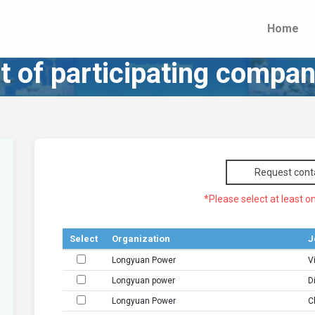
Home
st of participating compan
Request cont
*Please select at least on
Select
Organization
J
Longyuan Power
V
Longyuan power
D
Longyuan Power
C