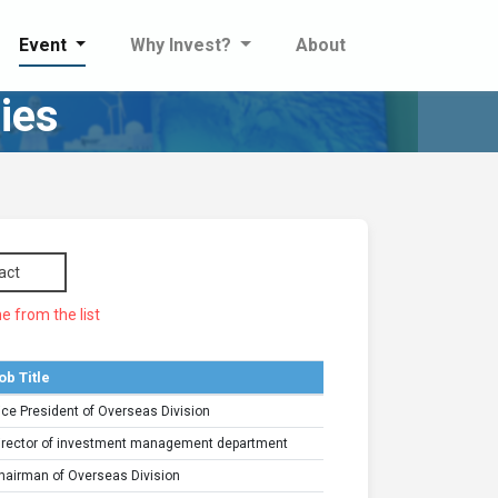
Event
Why Invest?
About
ies
act
e from the list
ob Title
ice President of Overseas Division
irector of investment management department
hairman of Overseas Division